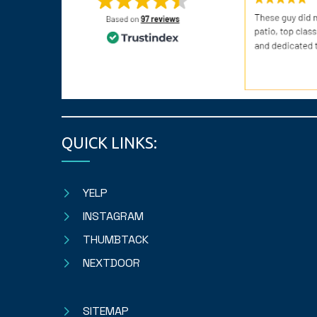
QUICK LINKS:
YELP
INSTAGRAM
THUMBTACK
NEXTDOOR
SITEMAP