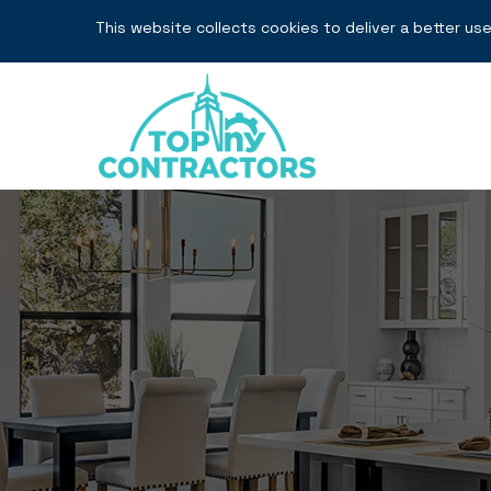
This website collects cookies to deliver a better use