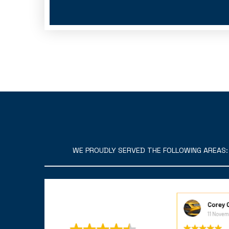
WE PROUDLY SERVED THE FOLLOWING AREAS: C