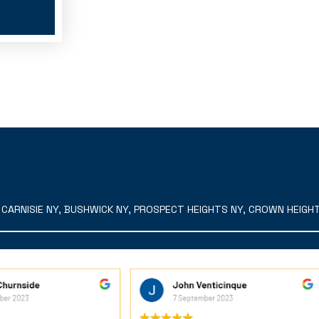
ARNISIE NY, BUSHWICK NY, PROSPECT HEIGHTS NY, CROWN HEIGHTS