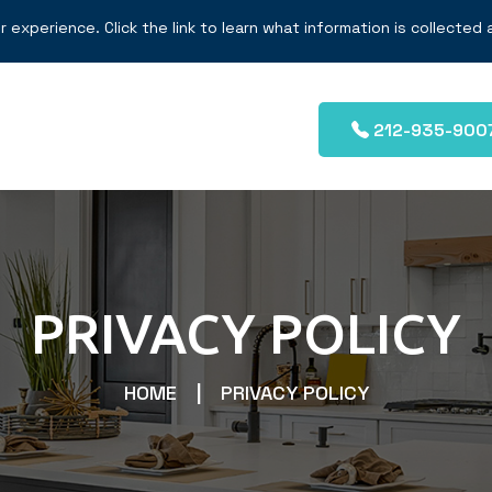
r experience. Click the link to learn what information is collected
212-935-900
PRIVACY POLICY
HOME
PRIVACY POLICY