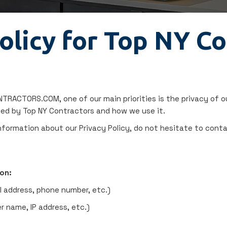
olicy for Top NY C
RACTORS.COM, one of our main priorities is the privacy of ou
ded by Top NY Contractors and how we use it.
information about our Privacy Policy, do not hesitate to conta
on:
l address, phone number, etc.)
r name, IP address, etc.)