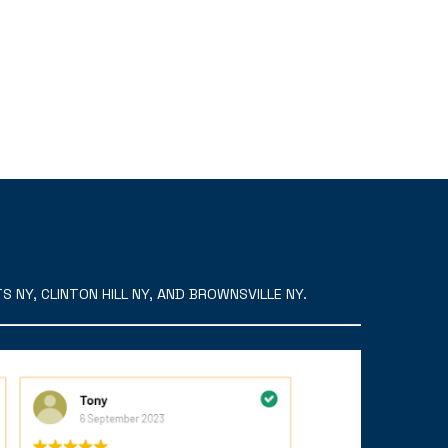
 NY, CLINTON HILL NY, AND BROWNSVILLE NY.