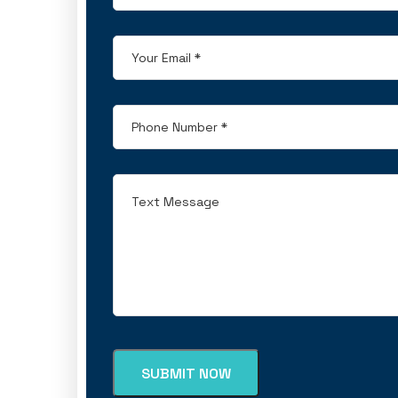
SUBMIT NOW