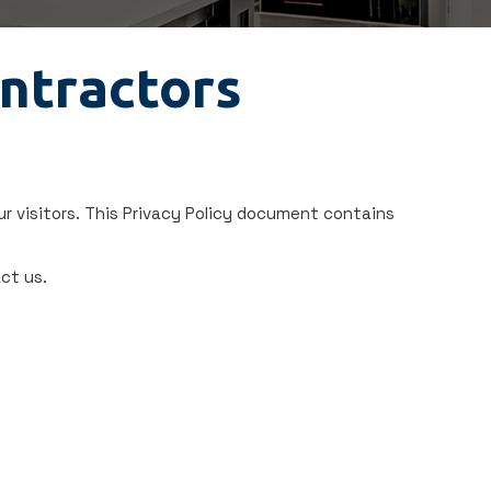
ontractors
r visitors. This Privacy Policy document contains
ct us.