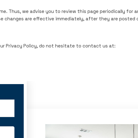
me. Thus, we advise you to review this page periodically for 
se changes are effective immediately, after they are posted 
r Privacy Policy, do not hesitate to contact us at: