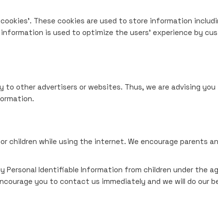
cookies'. These cookies are used to store information includi
e information is used to optimize the users' experience by cu
y to other advertisers or websites. Thus, we are advising you 
formation.
for children while using the internet. We encourage parents an
Personal Identifiable Information from children under the age 
encourage you to contact us immediately and we will do our b