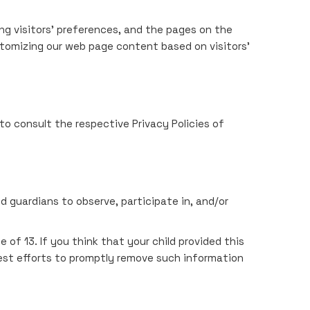
ng visitors' preferences, and the pages on the
stomizing our web page content based on visitors'
to consult the respective Privacy Policies of
d guardians to observe, participate in, and/or
of 13. If you think that your child provided this
est efforts to promptly remove such information