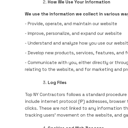
How We Use Your Information
We use the information we collect in various way
- Provide, operate, and maintain our website
- Improve, personalize, and expand our website
- Understand and analyze how you use our websi
- Develop new products, services, features, and f
- Communicate with you, either directly or throug
relating to the website, and for marketing and p
Log Files
Top NY Contractors follows a standard procedure of
include internet protocol (IP) addresses, browser
clicks. These are not linked to any information th
tracking users' movement on the website, and g