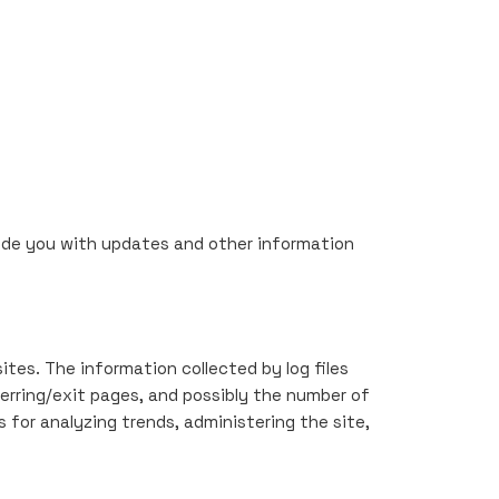
ovide you with updates and other information
ites. The information collected by log files
ferring/exit pages, and possibly the number of
s for analyzing trends, administering the site,