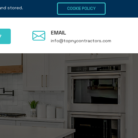
 and stored.
COOKIE POLICY
EMAIL
7
info@topnycontractors.com