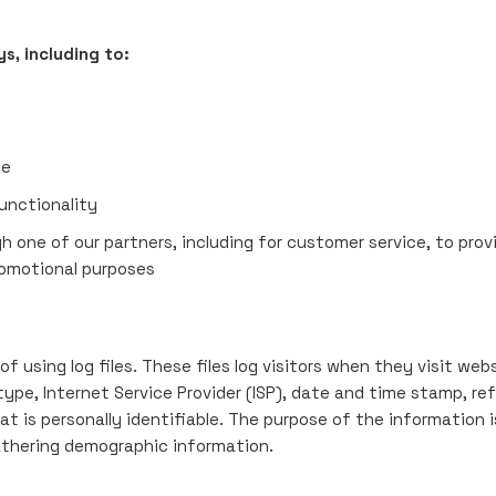
s, including to:
te
unctionality
h one of our partners, including for customer service, to pr
romotional purposes
 using log files. These files log visitors when they visit webs
 type, Internet Service Provider (ISP), date and time stamp, re
at is personally identifiable. The purpose of the information i
athering demographic information.