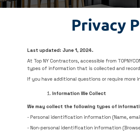
Privacy P
Last updated: June 1, 2024.
At Top NY Contractors, accessible from TOPNYCONT
types of information that is collected and recor
If you have additional questions or require more 
Information We Collect
We may collect the following types of informati
- Personal identification information (Name, emai
- Non-personal identification information (Browse