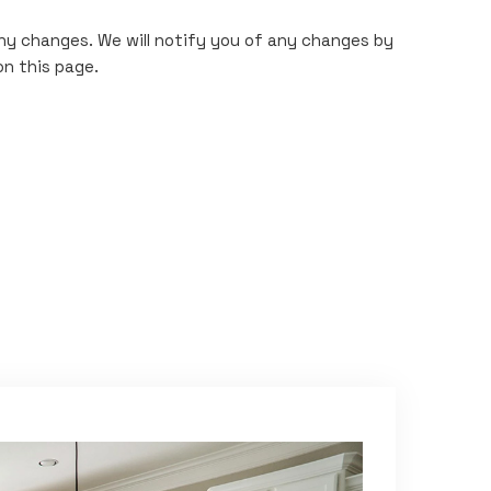
any changes. We will notify you of any changes by
on this page.