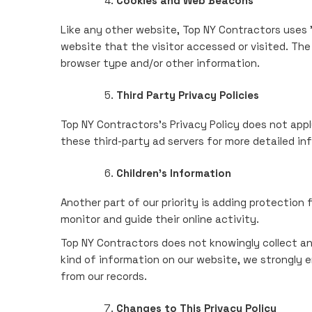
Cookies and Web Beacons
Like any other website, Top NY Contractors uses '
website that the visitor accessed or visited. Th
browser type and/or other information.
Third Party Privacy Policies
Top NY Contractors's Privacy Policy does not appl
these third-party ad servers for more detailed in
Children's Information
Another part of our priority is adding protection 
monitor and guide their online activity.
Top NY Contractors does not knowingly collect any 
kind of information on our website, we strongly 
from our records.
Changes to This Privacy Policy