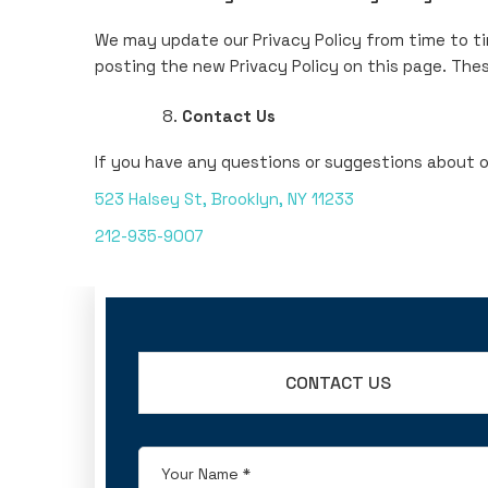
We may update our Privacy Policy from time to ti
posting the new Privacy Policy on this page. The
Contact Us
If you have any questions or suggestions about ou
523 Halsey St, Brooklyn, NY 11233
212-935-9007
CONTACT US