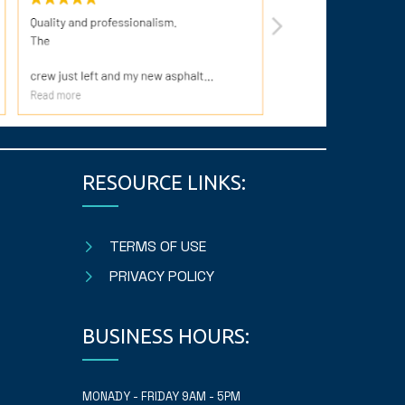
RESOURCE LINKS:
TERMS OF USE
PRIVACY POLICY
BUSINESS HOURS:
MONADY - FRIDAY 9AM - 5PM