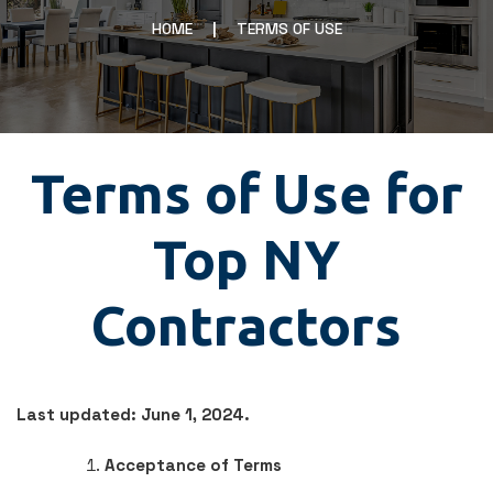
HOME
TERMS OF USE
Terms of Use for
Top NY
Contractors
Last updated: June 1, 2024.
Acceptance of Terms