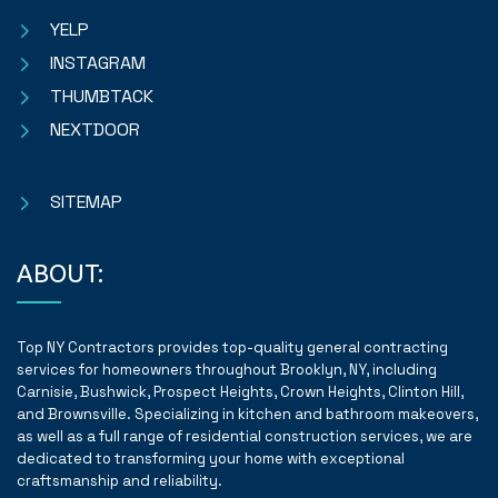
YELP
INSTAGRAM
THUMBTACK
NEXTDOOR
SITEMAP
ABOUT:
Top NY Contractors provides top-quality general contracting
services for homeowners throughout Brooklyn, NY, including
Carnisie, Bushwick, Prospect Heights, Crown Heights, Clinton Hill,
and Brownsville. Specializing in kitchen and bathroom makeovers,
as well as a full range of residential construction services, we are
dedicated to transforming your home with exceptional
craftsmanship and reliability.