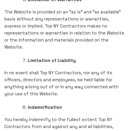
The Website is provided on an "as is" and "as available"
basis without any representations or warranties,
express or implied. Top NY Contractors makes no
representations or warranties in relation to the Website
or the information and materials provided on the
Website.
Limitation of Liability
In no event shall Top NY Contractors, nor any of its
officers, directors and employees, be held liable for
anything arising out of or in any way connected with
your use of this Website.
Indemnification
You hereby indemnify to the fullest extent Top NY
Contractors from and against any and all liabilities,