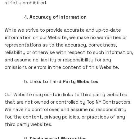
strictly prohibited.
Accuracy of Information
While we strive to provide accurate and up-to-date
information on our Website, we make no warranties or
representations as to the accuracy, correctness,
reliability or otherwise with respect to such information,
and assume no liability or responsibility for any
omissions or errors in the content of this Website.
Links to Third Party Websites
Our Website may contain links to third party websites
that are not owned or controlled by Top NY Contractors.
We have no control over, and assume no responsibility
for, the content, privacy policies, or practices of any
third party websites.
Disclaimer of Warranties