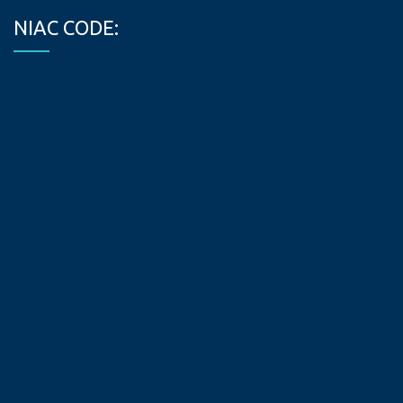
NIAC CODE: