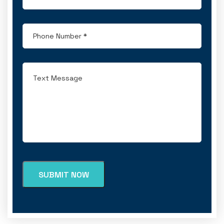
SUBMIT NOW