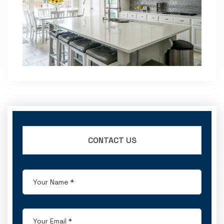
CONTACT US