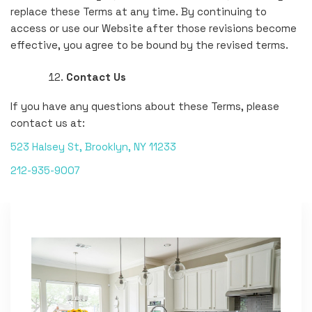
replace these Terms at any time. By continuing to
access or use our Website after those revisions become
effective, you agree to be bound by the revised terms.
Contact Us
If you have any questions about these Terms, please
contact us at:
523 Halsey St, Brooklyn, NY 11233
212-935-9007