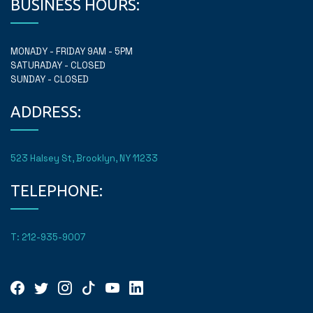
BUSINESS HOURS:
MONADY - FRIDAY 9AM - 5PM
SATURADAY - CLOSED
SUNDAY - CLOSED
ADDRESS:
523 Halsey St, Brooklyn, NY 11233
TELEPHONE:
T: 212-935-9007