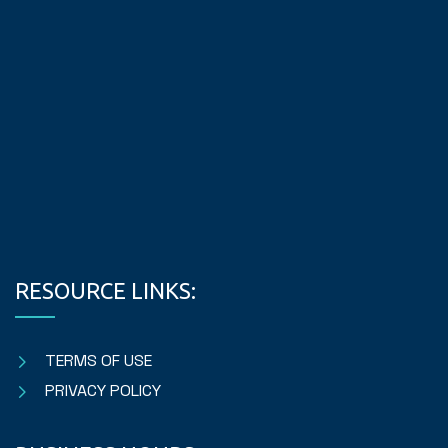
RESOURCE LINKS:
TERMS OF USE
PRIVACY POLICY