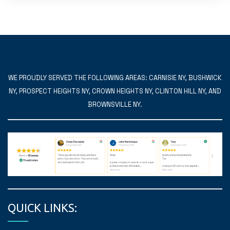
WE PROUDLY SERVED THE FOLLOWING AREAS: CARNISIE NY, BUSHWICK
NY, PROSPECT HEIGHTS NY, CROWN HEIGHTS NY, CLINTON HILL NY, AND
BROWNSVILLE NY.
QUICK LINKS: