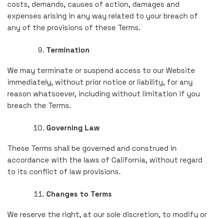
costs, demands, causes of action, damages and
expenses arising in any way related to your breach of
any of the provisions of these Terms.
Termination
We may terminate or suspend access to our Website
immediately, without prior notice or liability, for any
reason whatsoever, including without limitation if you
breach the Terms.
Governing Law
These Terms shall be governed and construed in
accordance with the laws of California, without regard
to its conflict of law provisions.
Changes to Terms
We reserve the right, at our sole discretion, to modify or