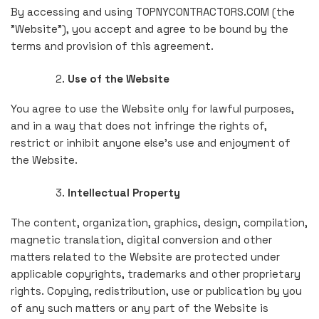
By accessing and using TOPNYCONTRACTORS.COM (the
"Website"), you accept and agree to be bound by the
terms and provision of this agreement.
Use of the Website
You agree to use the Website only for lawful purposes,
and in a way that does not infringe the rights of,
restrict or inhibit anyone else's use and enjoyment of
the Website.
Intellectual Property
The content, organization, graphics, design, compilation,
magnetic translation, digital conversion and other
matters related to the Website are protected under
applicable copyrights, trademarks and other proprietary
rights. Copying, redistribution, use or publication by you
of any such matters or any part of the Website is