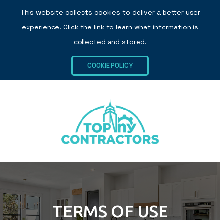
This website collects cookies to deliver a better user
experience. Click the link to learn what information is
collected and stored.
COOKIE POLICY
TERMS OF USE